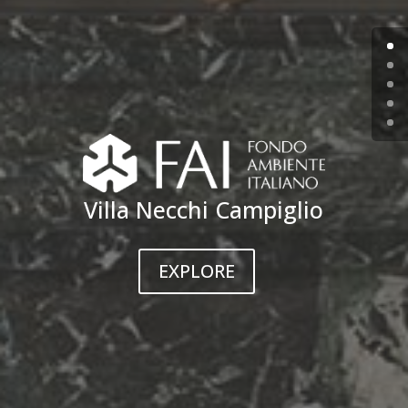
Villa Necchi Campiglio
EXPLORE