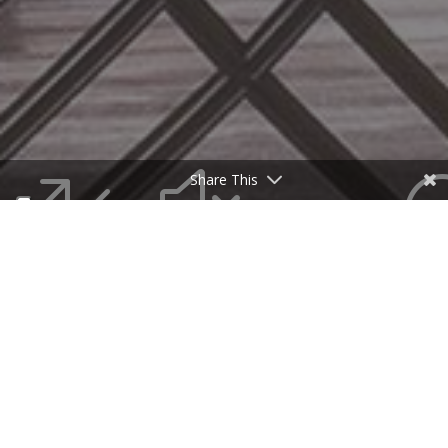
&#x33
Share This
An architectural gem