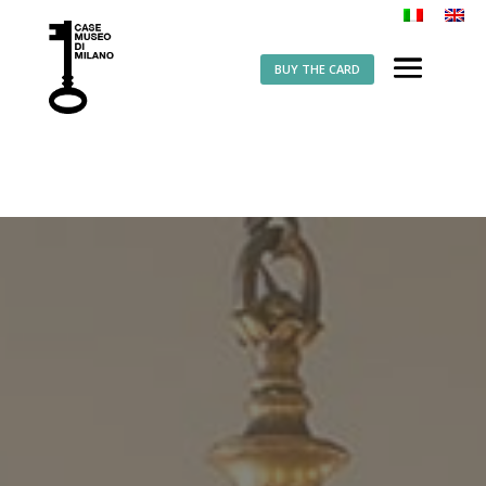
BUY THE CARD