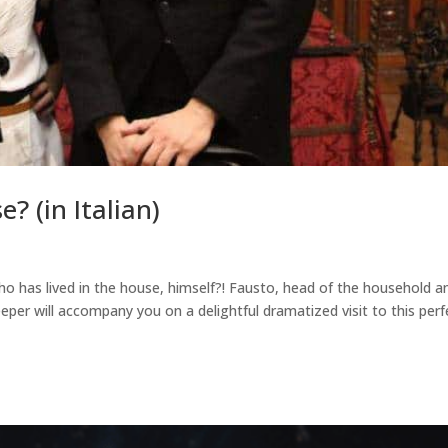
? (in Italian)
 has lived in the house, himself?! Fausto, head of the household a
per will accompany you on a delightful dramatized visit to this perf