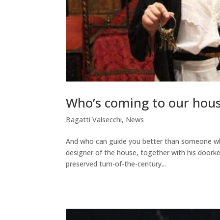
Who’s coming to our house
Bagatti Valsecchi
,
News
And who can guide you better than someone who
designer of the house, together with his doorkee
preserved turn-of-the-century...