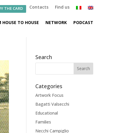
Contacts
Find us
Y THE CARD
 HOUSE TO HOUSE
NETWORK
PODCAST
Search
Categories
Artwork Focus
Bagatti Valsecchi
Educational
Families
Necchi Campiglio