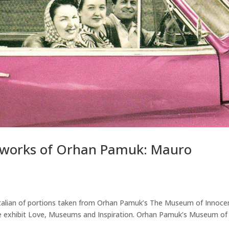
m works of Orhan Pamuk: Mauro
 Italian of portions taken from Orhan Pamuk’s The Museum of Innoce
t the exhibit Love, Museums and Inspiration. Orhan Pamuk’s Museum of