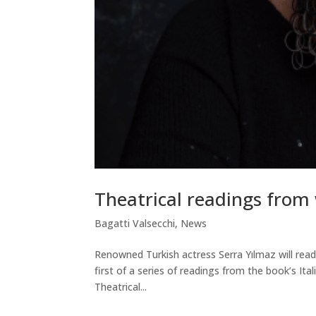
Theatrical readings from 
Bagatti Valsecchi
,
News
Renowned Turkish actress Serra Yılmaz will rea
first of a series of readings from the book’s It
Theatrical...