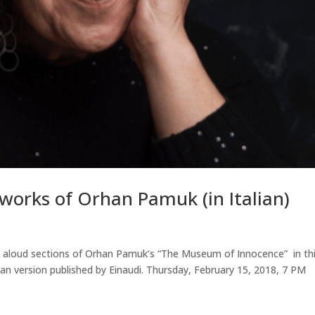
works of Orhan Pamuk (in Italian)
d aloud sections of Orhan Pamuk’s “The Museum of Innocence” in th
alian version published by Einaudi. Thursday, February 15, 2018, 7 PM