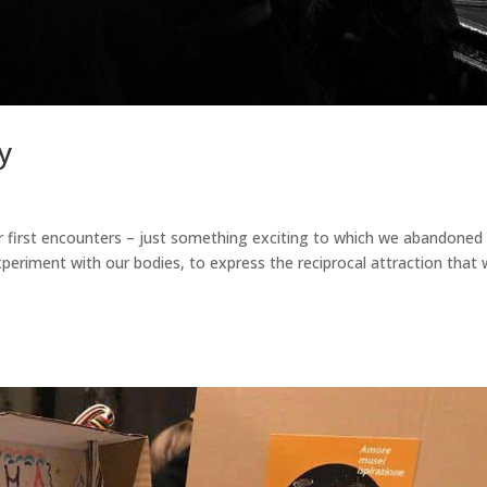
y
our first encounters – just something exciting to which we abandoned
periment with our bodies, to express the reciprocal attraction that