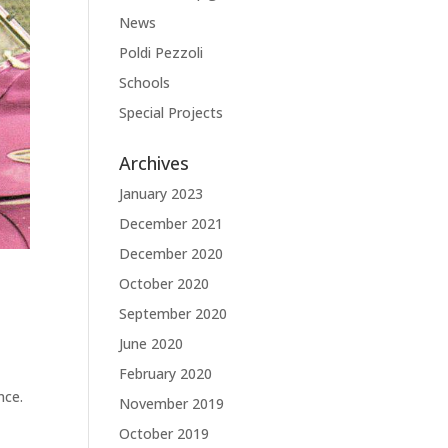
News
Poldi Pezzoli
Schools
Special Projects
Archives
January 2023
December 2021
December 2020
October 2020
September 2020
June 2020
February 2020
nce.
November 2019
October 2019