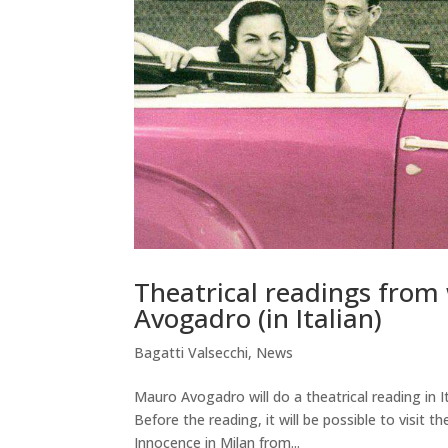
Theatrical readings fro
Avogadro (in Italian)
Bagatti Valsecchi
,
News
Mauro Avogadro will do a theatrical reading in
Before the reading, it will be possible to visi
Innocence in Milan from...