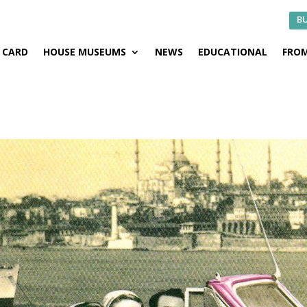
BU
CARD
HOUSE MUSEUMS
NEWS
EDUCATIONAL
FROM