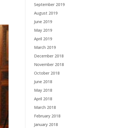
September 2019
August 2019
June 2019
May 2019
April 2019
March 2019
December 2018
November 2018
October 2018
June 2018
May 2018
April 2018
March 2018
February 2018
January 2018