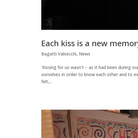
Each kiss is a new memor
Bagatti Valsecchi
,
News
‘Kissing for us wasn’t – as it had been during 
ourselves in order to know each other and to ex
felt,...