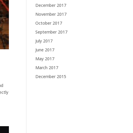
December 2017
November 2017
October 2017
September 2017
July 2017
June 2017
May 2017
March 2017
December 2015
nd
ectly