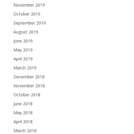
November 2019
October 2019
September 2019
August 2019
June 2019
May 2019
April 2019
March 2019
December 2018
November 2018
October 2018
June 2018
May 2018
April 2018
March 2018