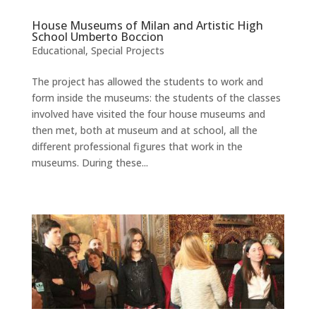
House Museums of Milan and Artistic High
School Umberto Boccion
Educational
,
Special Projects
The project has allowed the students to work and
form inside the museums: the students of the classes
involved have visited the four house museums and
then met, both at museum and at school, all the
different professional figures that work in the
museums. During these...