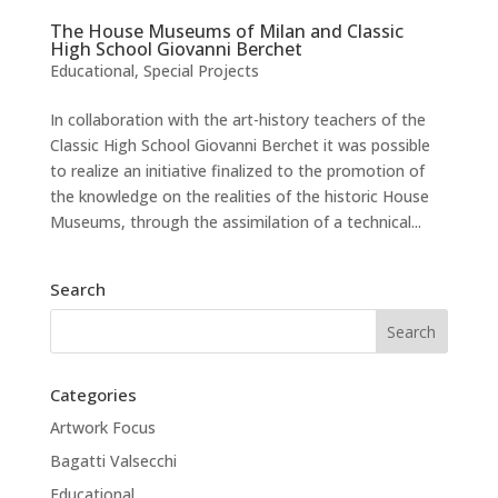
The House Museums of Milan and Classic
High School Giovanni Berchet
Educational
,
Special Projects
In collaboration with the art-history teachers of the
Classic High School Giovanni Berchet it was possible
to realize an initiative finalized to the promotion of
the knowledge on the realities of the historic House
Museums, through the assimilation of a technical...
Search
Categories
Artwork Focus
Bagatti Valsecchi
Educational