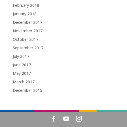
February 2018
January 2018
December 2017
November 2017
October 2017
September 2017
July 2017
June 2017
May 2017
March 2017
December 2015