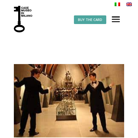
BUY THE CARD