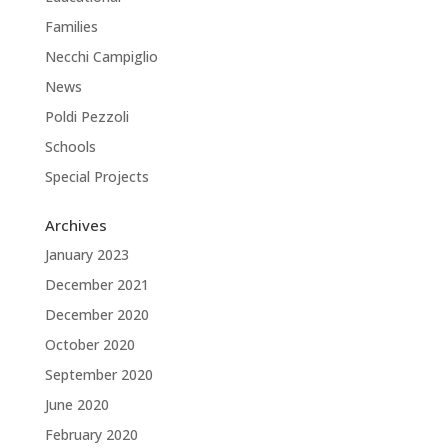
Families
Necchi Campiglio
News
Poldi Pezzoli
Schools
Special Projects
Archives
January 2023
December 2021
December 2020
October 2020
September 2020
June 2020
February 2020