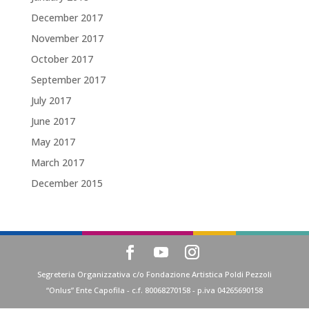
December 2017
November 2017
October 2017
September 2017
July 2017
June 2017
May 2017
March 2017
December 2015
Segreteria Organizzativa c/o Fondazione Artistica Poldi Pezzoli
“Onlus” Ente Capofila - c.f. 80068270158 - p.iva 04265690158