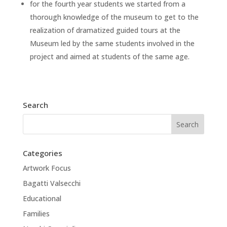
for the fourth year students we started from a
thorough knowledge of the museum to get to the
realization of dramatized guided tours at the
Museum led by the same students involved in the
project and aimed at students of the same age.
Search
Categories
Artwork Focus
Bagatti Valsecchi
Educational
Families