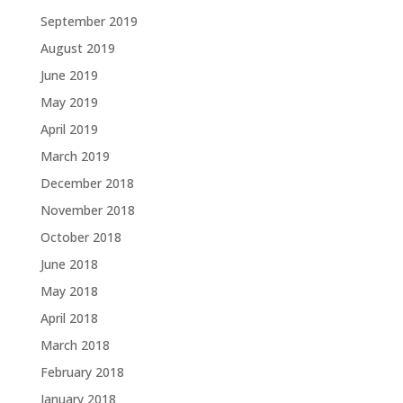
September 2019
August 2019
June 2019
May 2019
April 2019
March 2019
December 2018
November 2018
October 2018
June 2018
May 2018
April 2018
March 2018
February 2018
January 2018