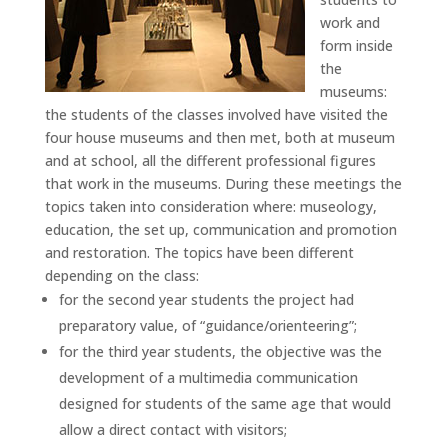
work and
form inside
the
museums:
the students of the classes involved have visited the
four house museums and then met, both at museum
and at school, all the different professional figures
that work in the museums. During these meetings the
topics taken into consideration where: museology,
education, the set up, communication and promotion
and restoration. The topics have been different
depending on the class:
for the second year students the project had
preparatory value, of “guidance/orienteering”;
for the third year students, the objective was the
development of a multimedia communication
designed for students of the same age that would
allow a direct contact with visitors;