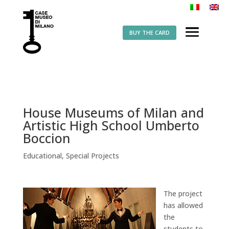
BUY THE CARD
House Museums of Milan and
Artistic High School Umberto
Boccion
Educational
,
Special Projects
The project
has allowed
the
students to