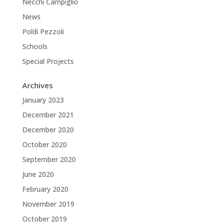
Necchi Campiglio
News
Poldi Pezzoli
Schools
Special Projects
Archives
January 2023
December 2021
December 2020
October 2020
September 2020
June 2020
February 2020
November 2019
October 2019