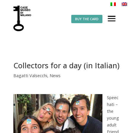
BUY THE CARD
Collectors for a day (in Italian)
Bagatti Valsecchi
,
News
Speec
hati –
the
young
adult
Friend