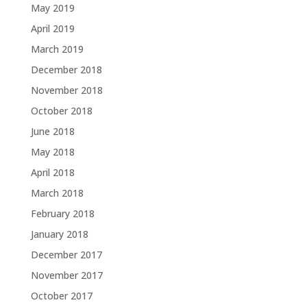
May 2019
April 2019
March 2019
December 2018
November 2018
October 2018
June 2018
May 2018
April 2018
March 2018
February 2018
January 2018
December 2017
November 2017
October 2017