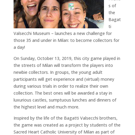
s of
the
Bagat
ti
Valsecchi Museum – launches a new challenge for
those 35 and under in Milan: to become collectors for
a day!
On Sunday, October 13, 2019, this city game played in
the streets of Milan will transform the players into
newbie collectors. In groups, the young adult
participants will get experience and (virtual) money
during various trials in order to realize their own
collection. The best ones will be awarded a stay in
luxurious castles, sumptuous lunches and dinners of
the highest level and much more.
Inspired by the life of the Bagatti Valsecchi brothers,
the game was created as a project by students of the
Sacred Heart Catholic University of Milan as part of