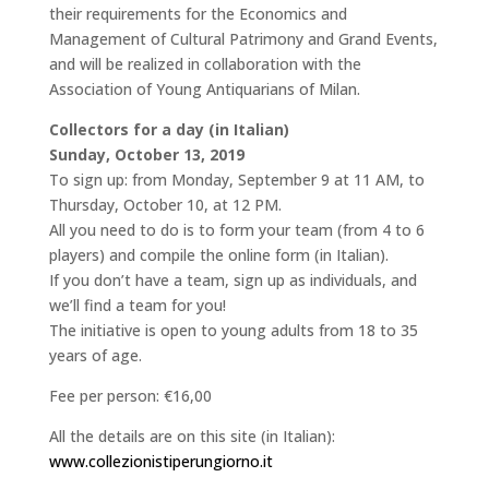
their requirements for the Economics and
Management of Cultural Patrimony and Grand Events,
and will be realized in collaboration with the
Association of Young Antiquarians of Milan.
Collectors for a day (in Italian)
Sunday, October 13, 2019
To sign up: from Monday, September 9 at 11 AM, to
Thursday, October 10, at 12 PM.
All you need to do is to form your team (from 4 to 6
players) and compile the online form (in Italian).
If you don’t have a team, sign up as individuals, and
we’ll find a team for you!
The initiative is open to young adults from 18 to 35
years of age.
Fee per person: €16,00
All the details are on this site (in Italian):
www.collezionistiperungiorno.it