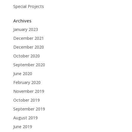
Special Projects
Archives
January 2023
December 2021
December 2020
October 2020
September 2020
June 2020
February 2020
November 2019
October 2019
September 2019
August 2019
June 2019