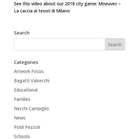
See this video about our 2018 city game: Moeuves –
La caccia ai tesori di Milano
Search
Categories
Artwork Focus
Bagatti Valsecchi
Educational
Families
Necchi Campiglio
News
Poldi Pezzoli
Schools