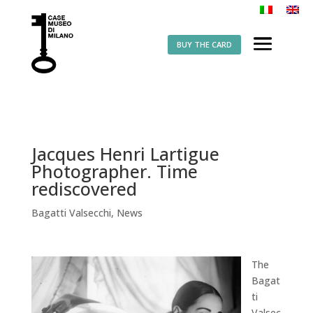
BUY THE CARD
Jacques Henri Lartigue
Photographer. Time
rediscovered
Bagatti Valsecchi
,
News
The
Bagat
ti
Valsec