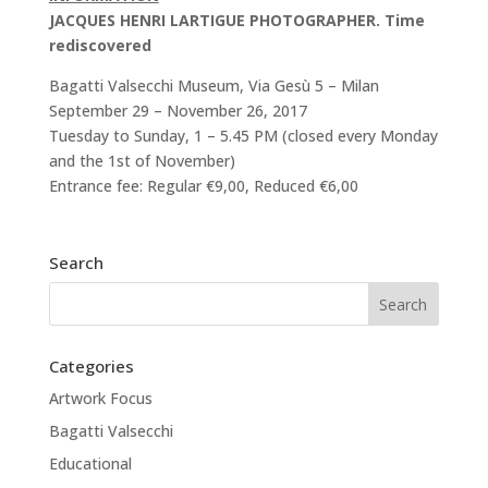
JACQUES HENRI LARTIGUE PHOTOGRAPHER. Time
rediscovered
Bagatti Valsecchi Museum, Via Gesù 5 – Milan
September 29 – November 26, 2017
Tuesday to Sunday, 1 – 5.45 PM (closed every Monday
and the 1st of November)
Entrance fee: Regular €9,00, Reduced €6,00
Search
Categories
Artwork Focus
Bagatti Valsecchi
Educational