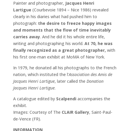
Painter and photographer,
Jacques Henri
Lartigue
(Courbevoie 1894 – Nice 1986) revealed
clearly in his diaries what had pushed him to
photograph:
the desire to freeze happy images
and moments that the flow of time inevitably
carries away
. And he did it his whole entire life,
writing and photographing his world.
At 70, he was
finally recognized as a great photographer,
with
his first one-man exhibit at MoMA of New York.
In 1979, he donated all his photographs to the French
nation, which instituted the l’
Association des Amis de
Jacques Henri Lartigue
, later called the
Donation
Jacques Henri Lartigue
.
A catalogue edited by
Scalpendi
accompanies the
exhibit.
Images: Courtesy of The
CLAIR Gallery
, Saint-Paul-
de-Vence (FR).
INFORMATION