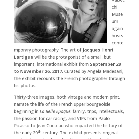
chi
Muse
um
again
hosts
conte
mporary photography. The art of
Jacques Henri
Lartigue
will be the protagonist of a small, but
important, international exhibit from
September 29
to November 26, 2017
. Curated by Angela Madesani,
the exhibit recounts the French photographer through
his photos.
Thirty-three images, both vintage and modern print,
narrate the life of the French upper bourgeoisie
beginning in
La Belle Epoque
: family, trips, intellectuals,
the passion for car racing, and VIPs from Pablo
Picasso to Jean Cocteau who impacted the history of
the early 20
century. The exhibit presents original
th