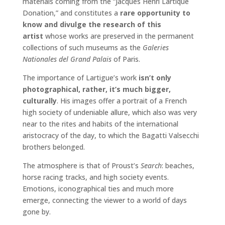
materials coming from the “Jacques Henri Lartique
Donation,” and constitutes a
rare opportunity to
know and divulge the research of this
artist
whose works are preserved in the permanent
collections of such museums as the
Galeries
Nationales del Grand Palais
of Paris.
The importance of Lartigue’s work
isn’t only
photographical, rather, it’s much bigger,
culturally
. His images offer a portrait of a French
high society of undeniable allure, which also was very
near to the rites and habits of the international
aristocracy of the day, to which the Bagatti Valsecchi
brothers belonged.
The atmosphere is that of Proust’s
Search
: beaches,
horse racing tracks, and high society events.
Emotions, iconographical ties and much more
emerge, connecting the viewer to a world of days
gone by.