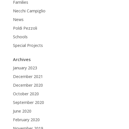
Families
Necchi Campiglio
News
Poldi Pezzoli
Schools
Special Projects
Archives
January 2023
December 2021
December 2020
October 2020
September 2020
June 2020
February 2020
November 2019