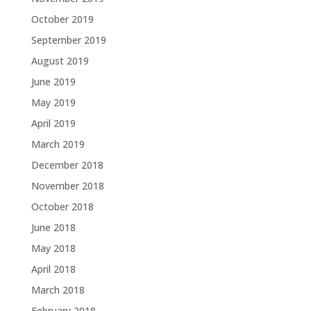
October 2019
September 2019
August 2019
June 2019
May 2019
April 2019
March 2019
December 2018
November 2018
October 2018
June 2018
May 2018
April 2018
March 2018
February 2018