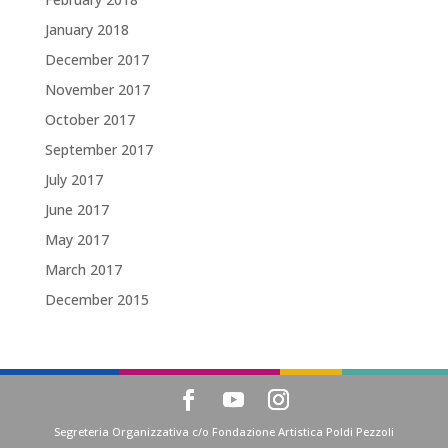
January 2018
December 2017
November 2017
October 2017
September 2017
July 2017
June 2017
May 2017
March 2017
December 2015
Segreteria Organizzativa c/o Fondazione Artistica Poldi Pezzoli