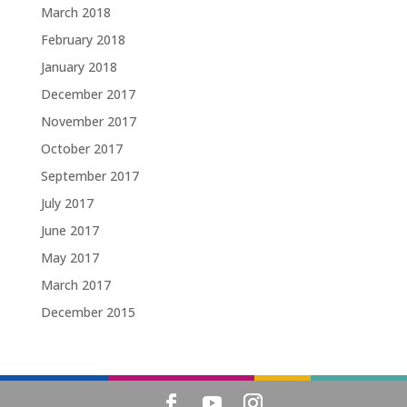
March 2018
February 2018
January 2018
December 2017
November 2017
October 2017
September 2017
July 2017
June 2017
May 2017
March 2017
December 2015