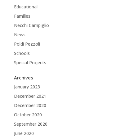
Educational
Families
Necchi Campiglio
News
Poldi Pezzoli
Schools
Special Projects
Archives
January 2023
December 2021
December 2020
October 2020
September 2020
June 2020