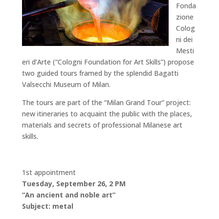
Fonda
zione
Colog
ni dei
Mesti
eri d’Arte (“Cologni Foundation for Art Skills”) propose
two guided tours framed by the splendid Bagatti
Valsecchi Museum of Milan.
The tours are part of the “Milan Grand Tour” project:
new itineraries to acquaint the public with the places,
materials and secrets of professional Milanese art
skills.
1st appointment
Tuesday, September 26, 2 PM
“An ancient and noble art”
Subject: metal