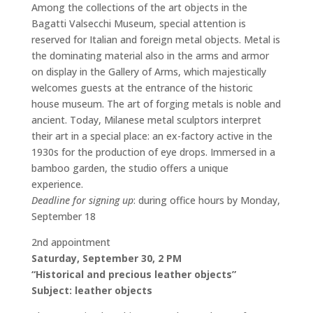
Among the collections of the art objects in the
Bagatti Valsecchi Museum, special attention is
reserved for Italian and foreign metal objects. Metal is
the dominating material also in the arms and armor
on display in the Gallery of Arms, which majestically
welcomes guests at the entrance of the historic
house museum. The art of forging metals is noble and
ancient. Today, Milanese metal sculptors interpret
their art in a special place: an ex-factory active in the
1930s for the production of eye drops. Immersed in a
bamboo garden, the studio offers a unique
experience.
Deadline for signing up
: during office hours by Monday,
September 18
2nd appointment
Saturday, September 30, 2 PM
“Historical and precious leather objects”
Subject: leather objects