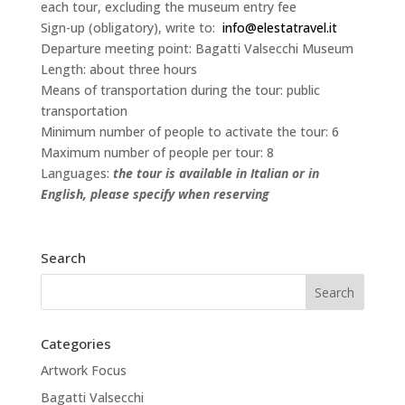
each tour, excluding the museum entry fee
Sign-up (obligatory), write to:
info@elestatravel.it
Departure meeting point: Bagatti Valsecchi Museum
Length: about three hours
Means of transportation during the tour: public
transportation
Minimum number of people to activate the tour: 6
Maximum number of people per tour: 8
Languages:
the tour is available in Italian or in
English, please specify when reserving
Search
Categories
Artwork Focus
Bagatti Valsecchi