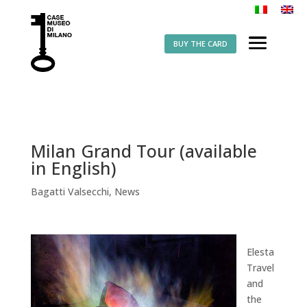
BUY THE CARD
Milan Grand Tour (available
in English)
Bagatti Valsecchi
,
News
Elesta
Travel
and
the