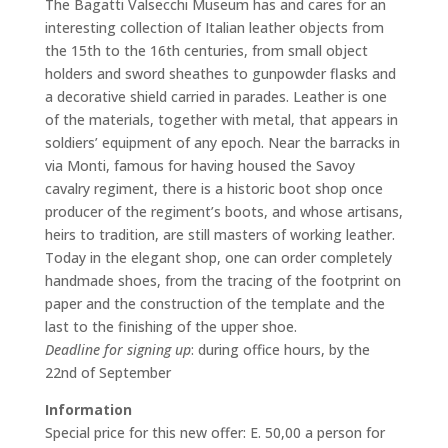
The Bagatti Valsecchi Museum has and cares for an
interesting collection of Italian leather objects from
the 15th to the 16th centuries, from small object
holders and sword sheathes to gunpowder flasks and
a decorative shield carried in parades. Leather is one
of the materials, together with metal, that appears in
soldiers’ equipment of any epoch. Near the barracks in
via Monti, famous for having housed the Savoy
cavalry regiment, there is a historic boot shop once
producer of the regiment’s boots, and whose artisans,
heirs to tradition, are still masters of working leather.
Today in the elegant shop, one can order completely
handmade shoes, from the tracing of the footprint on
paper and the construction of the template and the
last to the finishing of the upper shoe.
Deadline for signing up
: during office hours, by the
22nd of September
Information
Special price for this new offer: E. 50,00 a person for