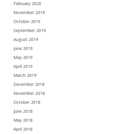
February 2020
November 2019
October 2019
September 2019
August 2019
June 2019
May 2019
April 2019
March 2019
December 2018
November 2018
October 2018
June 2018
May 2018
April 2018