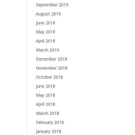
September 2019
August 2019
June 2019
May 2019
April 2019
March 2019
December 2018
November 2018
October 2018
June 2018
May 2018
April 2018
March 2018
February 2018
January 2018