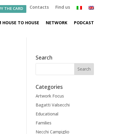
Contacts
Find us
Y THE CARD
 HOUSE TO HOUSE
NETWORK
PODCAST
Search
Categories
Artwork Focus
Bagatti Valsecchi
Educational
Families
Necchi Campiglio