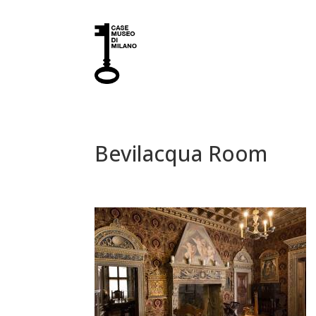
Bevilacqua Room