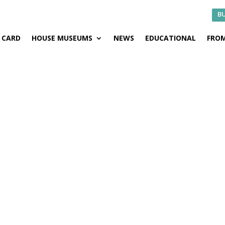
BU
CARD
HOUSE MUSEUMS
NEWS
EDUCATIONAL
FROM