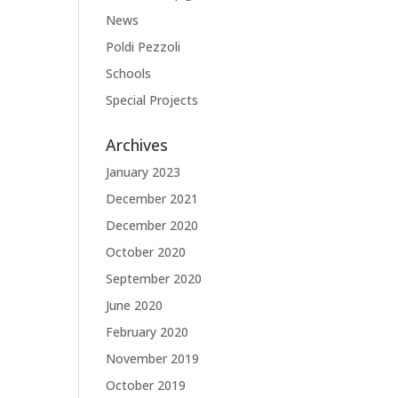
News
Poldi Pezzoli
Schools
Special Projects
Archives
January 2023
December 2021
December 2020
October 2020
September 2020
June 2020
February 2020
November 2019
October 2019