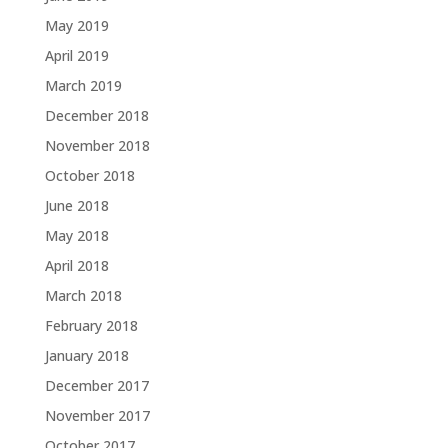
May 2019
April 2019
March 2019
December 2018
November 2018
October 2018
June 2018
May 2018
April 2018
March 2018
February 2018
January 2018
December 2017
November 2017
October 2017