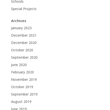
Schools
Special Projects
Archives
January 2023
December 2021
December 2020
October 2020
September 2020
June 2020
February 2020
November 2019
October 2019
September 2019
August 2019
June 2019