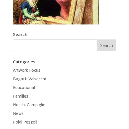
Search
Categories
Artwork Focus
Bagatti Valsecchi
Educational
Families
Necchi Campiglio
News
Poldi Pezzoli