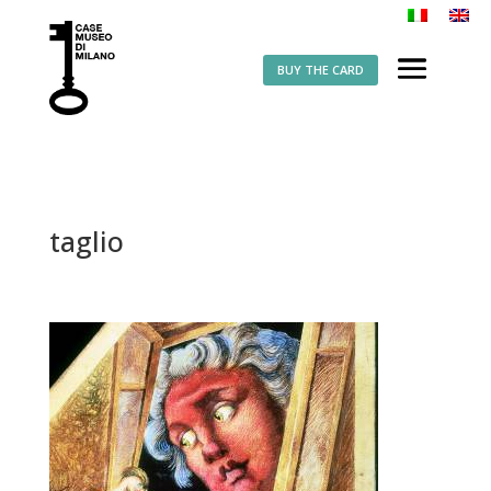
BUY THE CARD
taglio