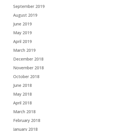
September 2019
August 2019
June 2019
May 2019
April 2019
March 2019
December 2018
November 2018
October 2018
June 2018
May 2018
April 2018
March 2018
February 2018
January 2018