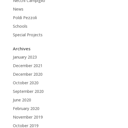
Necchi Campiglio
News
Poldi Pezzoli
Schools
Special Projects
Archives
January 2023
December 2021
December 2020
October 2020
September 2020
June 2020
February 2020
November 2019
October 2019