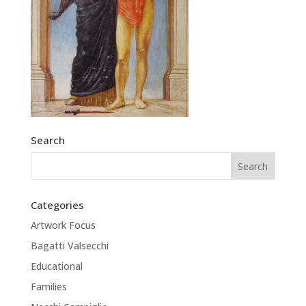
Search
Categories
Artwork Focus
Bagatti Valsecchi
Educational
Families