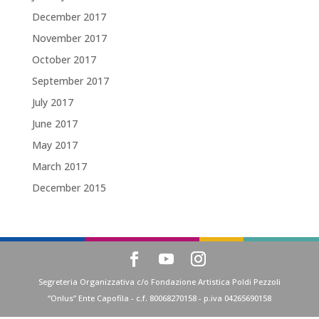
December 2017
November 2017
October 2017
September 2017
July 2017
June 2017
May 2017
March 2017
December 2015
Segreteria Organizzativa c/o Fondazione Artistica Poldi Pezzoli
“Onlus” Ente Capofila - c.f. 80068270158 - p.iva 04265690158