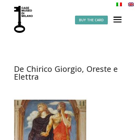
BUY THE CARD
De Chirico Giorgio, Oreste e
Elettra